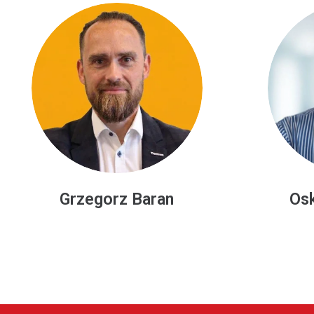
Oskar Stawowski
Manz