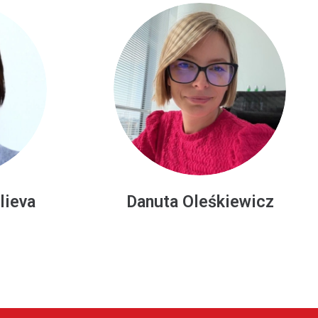
ewicz
Maggi Dewedar