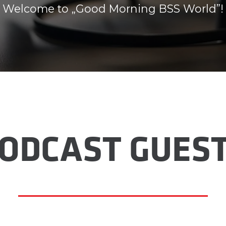
Welcome to „Good Morning BSS World”!
ODCAST GUES