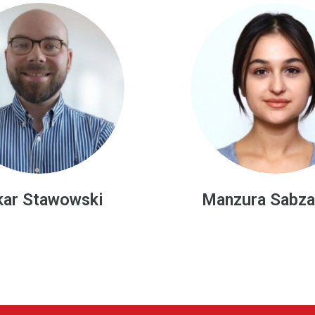
ura Sabzalieva
Danuta Oleśki