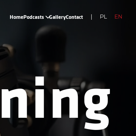
Home
Podcasts
Gallery
Contact
|
PL
EN
ning