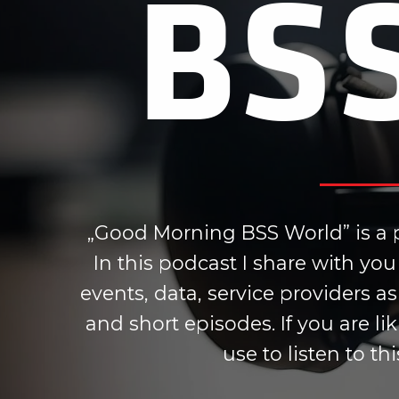
BS
„Good Morning BSS World” is a p
In this podcast I share with y
events, data, service providers a
and short episodes. If you are l
use to listen to th