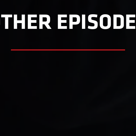
THER EPISOD