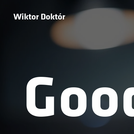
Wiktor Doktór
Goo