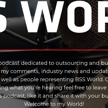
S WO
odcast dedicated to outsourcing and bus
ou my comments, industry news and updat
s well as people representing BSS World. Ge
iking what you’re hearing feel free to le
is podcast, like it and share it with your 
Welcome to my World!