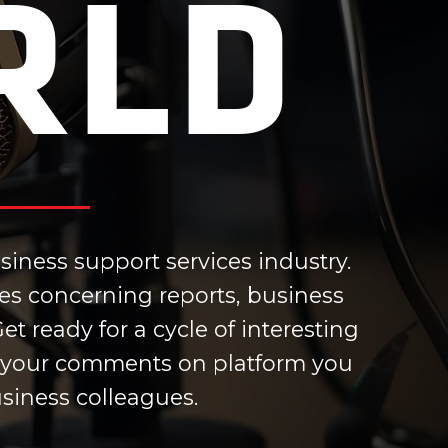
RLD
iness support services industry.
es concerning reports, business
t ready for a cycle of interesting
ave your comments on platform you
business colleagues.