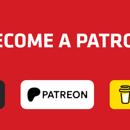
ECOME A PATR