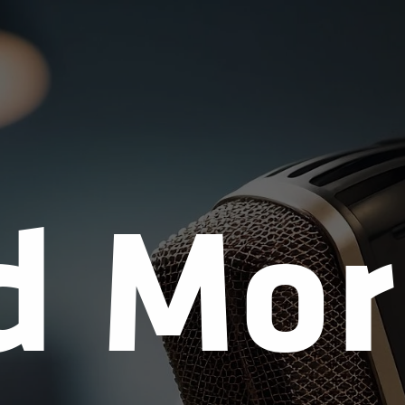
d Mor