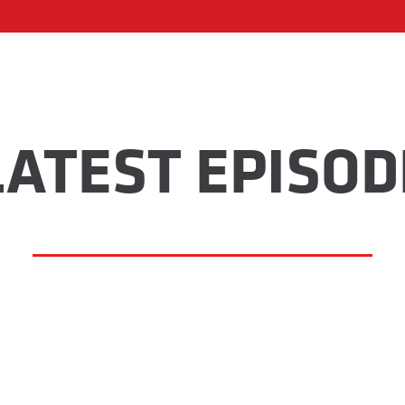
LATEST EPISOD